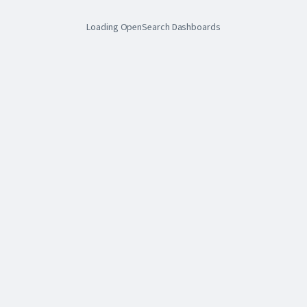
Loading OpenSearch Dashboards